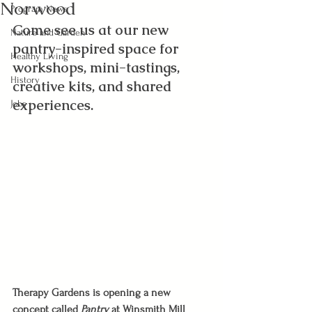
Norwood
Program News
Come see us at our new 
Nature and Garden
pantry-inspired space for 
Healthy Living
workshops, mini-tastings, 
History
creative kits, and shared 
experiences.
Jobs
Therapy Gardens is opening a new 
concept called 
Pantry 
at Winsmith Mill 