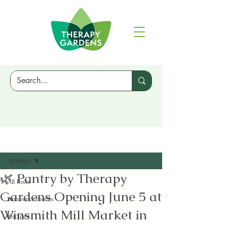
Sign Up
Post
All Posts
🌿 Pantry by Therapy
All Posts
Gardens Opening June 5 at
Announcements
Winsmith Mill Market in
Recipes