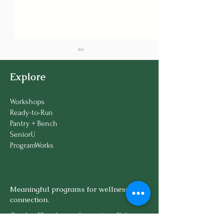
Explore
Workshops
Ready-to-Run
Pantry + Bench
🌿 Introducing the
🌿 Experts Decl
SeniorU
Therapy Gardens
Gardening "Th
ProgramWorks
Sampler Series
Pickleball!"
Meaningful programs for wellness and
connection.
Serving libraries, senior centers, living