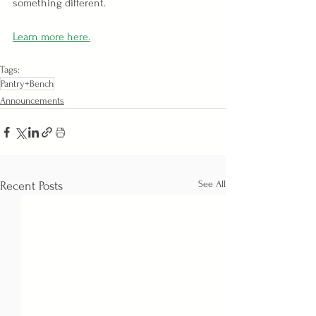
something different.
Learn more here.
Tags:
Pantry+Bench
Announcements
See All
Recent Posts