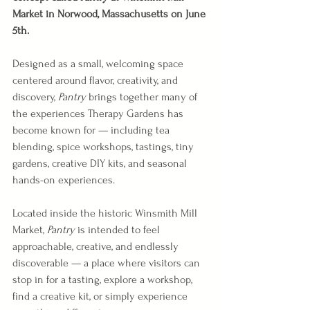
Market in Norwood, Massachusetts on June 
5th.
Designed as a small, welcoming space 
centered around flavor, creativity, and 
discovery, 
Pantry 
brings together many of 
the experiences Therapy Gardens has 
become known for — including tea 
blending, spice workshops, tastings, tiny 
gardens, creative DIY kits, and seasonal 
hands-on experiences.
Located inside the historic Winsmith Mill 
Market, 
Pantry 
is intended to feel 
approachable, creative, and endlessly 
discoverable — a place where visitors can 
stop in for a tasting, explore a workshop, 
find a creative kit, or simply experience 