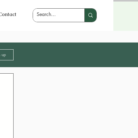
Contact
n up