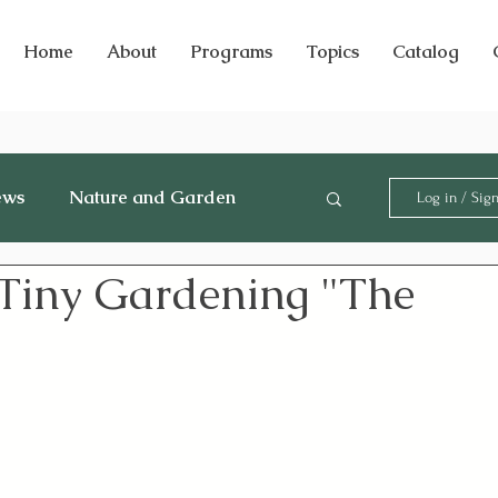
Home
About
Programs
Topics
Catalog
ews
Nature and Garden
Log in / Sig
 Tiny Gardening "The