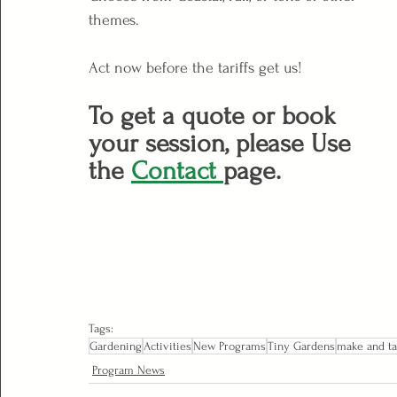
themes.
Act now before the tariffs get us!
To get a quote or book 
your session, please Use 
the 
Contact 
page.
Tags:
Gardening
Activities
New Programs
Tiny Gardens
make and t
Program News