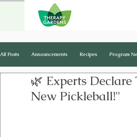
All Posts
Announcements
Recipes
Program N
🌿 Experts Declare
Healthy Living
History
Jobs
New Pickleball!"