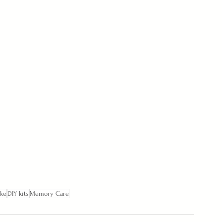
ake
DIY kits
Memory Care