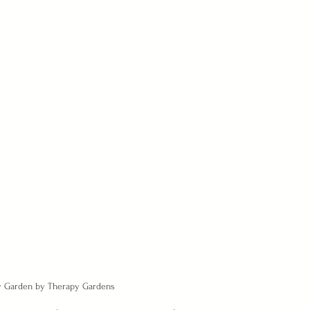
ny Garden by Therapy Gardens