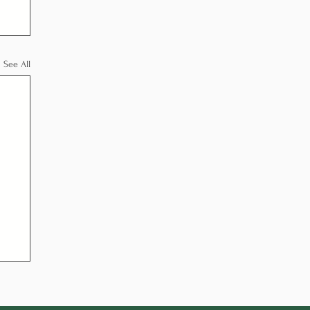
See All