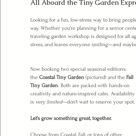
All Aboard the Tiny Garden Expr
Looking for a fun, low-stress way to bring peopl
way. Whether you're planning for a senior cente
traveling garden workshop is designed for all age
stress, and leaves everyone smiling—and maybe a 
Now booking two special seasonal editions: 
the 
Coastal Tiny Garden
 (pictured) and the 
Fall 
Tiny Garden
. Both are packed with hands-on 
creativity and nature-inspired calm. Availability
is 
very limited
—don’t wait to reserve your spot.
Let’s grow something great, together.
Choose from Coastal, Fall, or tons of other 