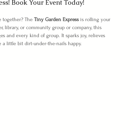
ess! Book Your Event Today!
e together? The 
Tiny Garden Express
 is rolling your 
r, library, or community group or company, this 
s and every kind of group. It sparks joy, relieves 
little bit dirt-under-the-nails happy.
 