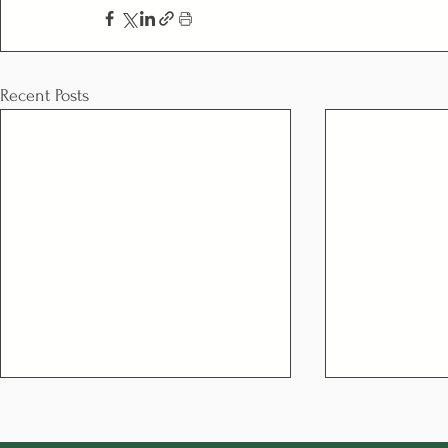
Recent Posts