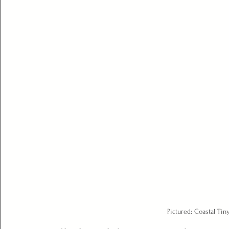
Pictured: Coastal Ti