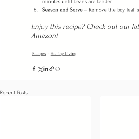
minutes until beans are tender.
Season and Serve
 – Remove the bay leaf, s
Enjoy this recipe? Check out our lat
Amazon!
Recipes
Healthy Living
Recent Posts