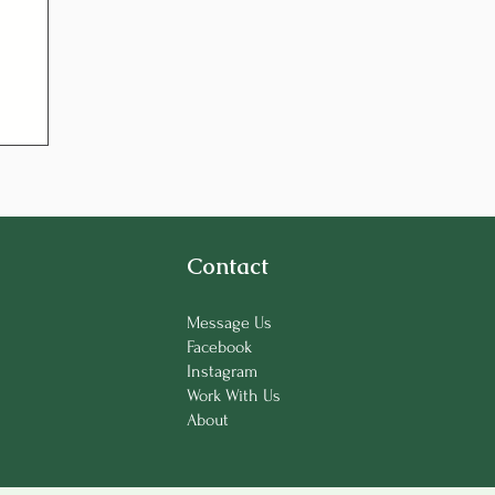
Contact
Message Us
Facebook
Instagram
Work With Us
About