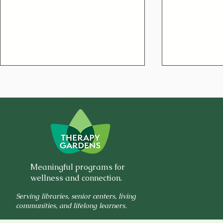
🌿 Why Your Joints Hurt:
🍀Low-Sodi
Meaningful programs for
Hidden Ingredients in
& Cabbage
wellness and connection.
Everyday Foods
Serving libraries, senior centers, living
communities, and lifelong learners.