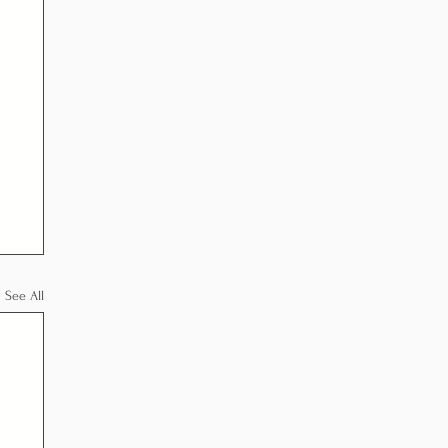
See All