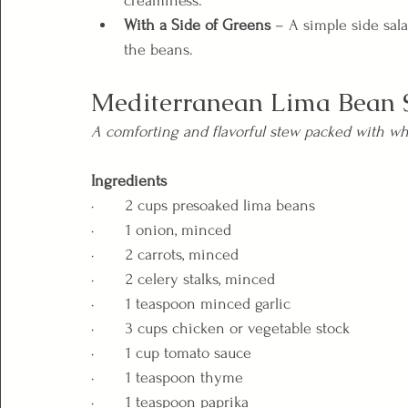
creaminess.
With a Side of Greens
 – A simple side sal
the beans.
Mediterranean Lima Bean 
A comforting and flavorful stew packed with wh
Ingredients
·       2 cups presoaked lima beans
·       1 onion, minced
·       2 carrots, minced
·       2 celery stalks, minced
·       1 teaspoon minced garlic
·       3 cups chicken or vegetable stock
·       1 cup tomato sauce
·       1 teaspoon thyme
·       1 teaspoon paprika