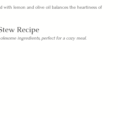
ad with lemon and olive oil balances the heartiness of 
Stew Recipe
olesome ingredients, perfect for a cozy meal.