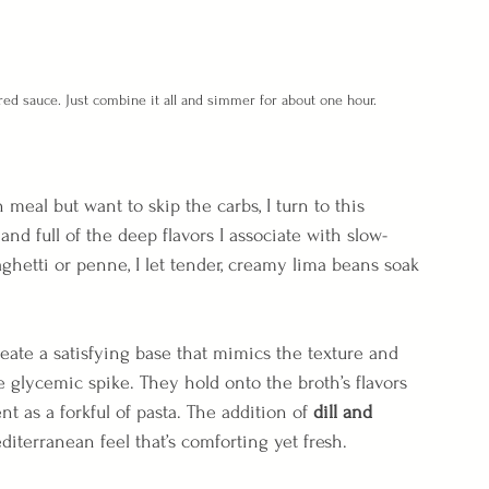
red sauce. Just combine it all and simmer for about one hour.
meal but want to skip the carbs, I turn to this  
y, and full of the deep flavors I associate with slow-
ghetti or penne, I let tender, creamy lima beans soak 
ate a satisfying base that mimics the texture and 
he glycemic spike. They hold onto the broth’s flavors 
nt as a forkful of pasta. The addition of 
dill and 
editerranean feel that’s comforting yet fresh.