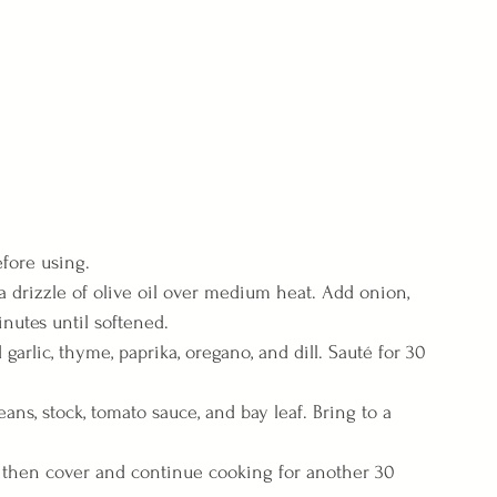
efore using.
t a drizzle of olive oil over medium heat. Add onion, 
inutes until softened.
 garlic, thyme, paprika, oregano, and dill. Sauté for 30 
ans, stock, tomato sauce, and bay leaf. Bring to a 
 then cover and continue cooking for another 30 