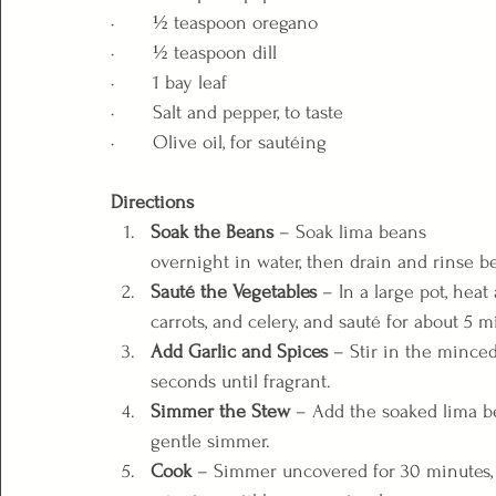
·       ½ teaspoon oregano
·       ½ teaspoon dill
·       1 bay leaf
·       Salt and pepper, to taste
·       Olive oil, for sautéing
Directions
Soak the Beans
 – Soak lima beans 
overnight in water, then drain and rinse b
Sauté the Vegetables
 – In a large pot, hea
carrots, and celery, and sauté for about 5 m
Add Garlic and Spices
 – Stir in the minced
seconds until fragrant.
Simmer the Stew
 – Add the soaked lima be
gentle simmer.
Cook
 – Simmer uncovered for 30 minutes,