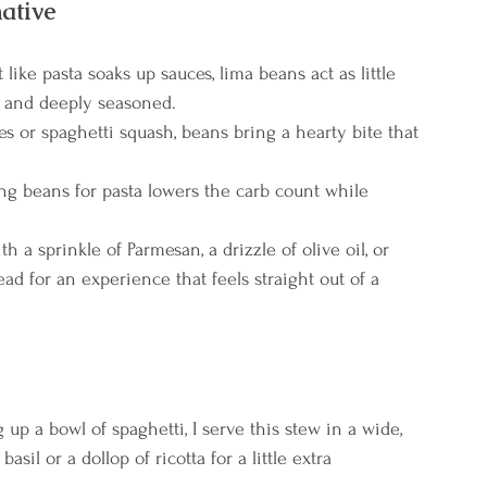
ative
t like pasta soaks up sauces, lima beans act as little 
h and deeply seasoned.
es or spaghetti squash, beans bring a hearty bite that 
ng beans for pasta lowers the carb count while 
th a sprinkle of Parmesan, a drizzle of olive oil, or 
ad for an experience that feels straight out of a 
g up a bowl of spaghetti, I serve this stew in a wide, 
il or a dollop of ricotta for a little extra 