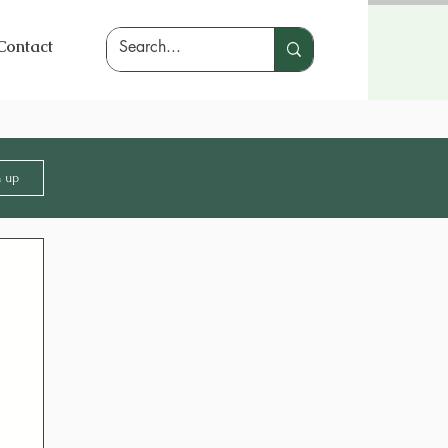
Contact
n up