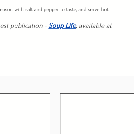
eason with salt and pepper to taste, and serve hot.
est publication - 
Soup Life
, available at 