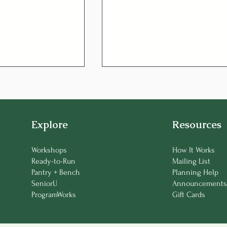
Explore
Resources
Workshops
How It Works
Ready-to-Run
Mailing List
um Corned Beef
Managing Diabetes
Pantry + Bench
Planning Help
 Soup
Through Diet: A Senior’s
SeniorU
Announcements
Guide to Balanced Eating
ProgramWorks
Gift Cards