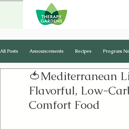
All Posts
Announcements
Recipes
Program N
🍅Mediterranean L
Healthy Living
History
Jobs
Flavorful, Low-Carb
Comfort Food