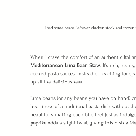
I had some beans, leftover chicken stock, and frozen 
When I crave the comfort of an authentic Italian 
Mediterranean Lima Bean Stew
. It’s rich, heart
cooked pasta sauces. Instead of reaching for spa
up all the deliciousness.
Lima beans (or any beans you have on hand) cre
heartiness of a traditional pasta dish without t
beautifully, making each bite feel just as indulge
paprika
 adds a slight twist, giving this dish a M