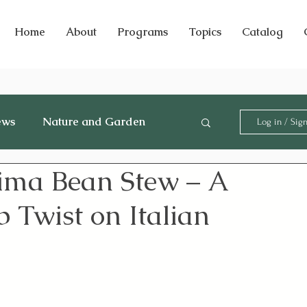
Home
About
Programs
Topics
Catalog
ews
Nature and Garden
Log in / Sig
ima Bean Stew – A
 Twist on Italian