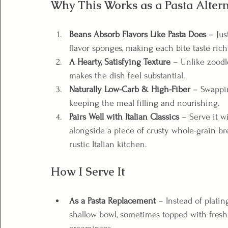
Why This Works as a Pasta Altern
Beans Absorb Flavors Like Pasta Does
 – Jus
flavor sponges, making each bite taste ric
A Hearty, Satisfying Texture
 – Unlike zoodl
makes the dish feel substantial.
Naturally Low-Carb & High-Fiber
 – Swappi
keeping the meal filling and nourishing.
Pairs Well with Italian Classics
 – Serve it wi
alongside a piece of crusty whole-grain bre
rustic Italian kitchen.
How I Serve It
As a Pasta Replacement
 – Instead of platin
shallow bowl, sometimes topped with fresh bas