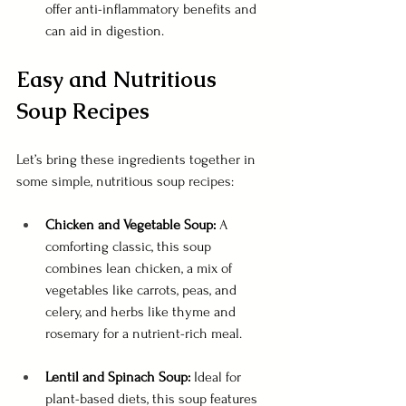
offer anti-inflammatory benefits and 
can aid in digestion.
Easy and Nutritious 
Soup Recipes
Let’s bring these ingredients together in 
some simple, nutritious soup recipes:
Chicken and Vegetable Soup:
 A 
comforting classic, this soup 
combines lean chicken, a mix of 
vegetables like carrots, peas, and 
celery, and herbs like thyme and 
rosemary for a nutrient-rich meal.
Lentil and Spinach Soup:
 Ideal for 
plant-based diets, this soup features 