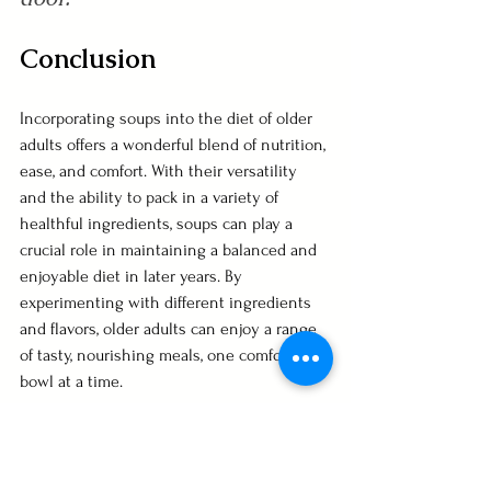
Conclusion
Incorporating soups into the diet of older 
adults offers a wonderful blend of nutrition, 
ease, and comfort. With their versatility 
and the ability to pack in a variety of 
healthful ingredients, soups can play a 
crucial role in maintaining a balanced and 
enjoyable diet in later years. By 
experimenting with different ingredients 
and flavors, older adults can enjoy a range 
of tasty, nourishing meals, one comforting 
bowl at a time.
Do you love Soup as much as we do? Join 
our Facebook group, 
Soup Groupies
. 
Dedicated to the love of soups in all their 