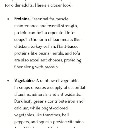
for older adults. Here's a closer look:
Proteins: 
Essential for muscle 
maintenance and overall strength, 
protein can be incorporated into 
soups in the form of lean meats like 
chicken, turkey, or fish. Plant-based 
proteins like beans, lentils, and tofu 
are also excellent choices, providing 
fiber along with protein.
Vegetables
: A rainbow of vegetables 
in soups ensures a supply of essential 
vitamins, minerals, and antioxidants. 
Dark leafy greens contribute iron and 
calcium, while bright-colored 
vegetables like tomatoes, bell 
peppers, and squash provide vitamins 