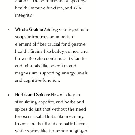
A and C. These nutrients support eye 
health, immune function, and skin 
integrity.
Whole Grains:
 Adding whole grains to 
soups introduces an important 
element of fiber, crucial for digestive 
health. Grains like barley, quinoa, and 
brown rice also contribute B vitamins 
and minerals like selenium and 
magnesium, supporting energy levels 
and cognitive function.
Herbs and Spices:
 Flavor is key in 
stimulating appetite, and herbs and 
spices do just that without the need 
for excess salt. Herbs like rosemary, 
thyme, and basil add aromatic flavors, 
while spices like turmeric and ginger 