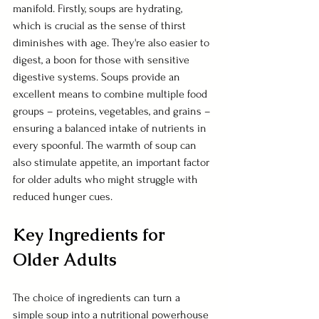
manifold. Firstly, soups are hydrating, 
which is crucial as the sense of thirst 
diminishes with age. They're also easier to 
digest, a boon for those with sensitive 
digestive systems. Soups provide an 
excellent means to combine multiple food 
groups – proteins, vegetables, and grains – 
ensuring a balanced intake of nutrients in 
every spoonful. The warmth of soup can 
also stimulate appetite, an important factor 
for older adults who might struggle with 
reduced hunger cues.
Key Ingredients for 
Older Adults
The choice of ingredients can turn a 
simple soup into a nutritional powerhouse 