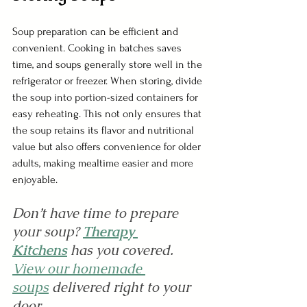
Soup preparation can be efficient and 
convenient. Cooking in batches saves 
time, and soups generally store well in the 
refrigerator or freezer. When storing, divide 
the soup into portion-sized containers for 
easy reheating. This not only ensures that 
the soup retains its flavor and nutritional 
value but also offers convenience for older 
adults, making mealtime easier and more 
enjoyable.
Don’t have time to prepare 
your soup? 
Therapy 
Kitchens
 has you covered. 
View our homemade 
soups
delivered right to your 
door.