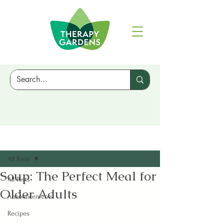
Sign Up
Post
All Posts
Soup: The Perfect Meal for
All Posts
Older Adults
Announcements
Recipes