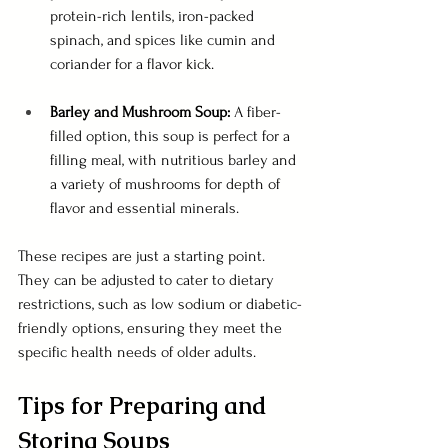
protein-rich lentils, iron-packed 
spinach, and spices like cumin and 
coriander for a flavor kick.
Barley and Mushroom Soup: 
A fiber-
filled option, this soup is perfect for a 
filling meal, with nutritious barley and 
a variety of mushrooms for depth of 
flavor and essential minerals.
These recipes are just a starting point. 
They can be adjusted to cater to dietary 
restrictions, such as low sodium or diabetic-
friendly options, ensuring they meet the 
specific health needs of older adults.
Tips for Preparing and 
Storing Soups