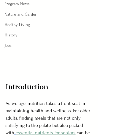
Program News
Nature and Garden
Healthy Living
History
Jobs
Introduction
As we age, nutrition takes a front seat in 
maintaining health and wellness. For older 
adults, finding meals that are not only 
satisfying to the palate but also packed 
with
essential nutrients for seniors
can be 