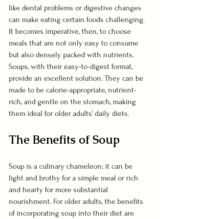
like dental problems or digestive changes 
can make eating certain foods challenging. 
It becomes imperative, then, to choose 
meals that are not only easy to consume 
but also densely packed with nutrients. 
Soups, with their easy-to-digest format, 
provide an excellent solution. They can be 
made to be calorie-appropriate, nutrient-
rich, and gentle on the stomach, making 
them ideal for older adults' daily diets.
The Benefits of Soup
Soup is a culinary chameleon; it can be 
light and brothy for a simple meal or rich 
and hearty for more substantial 
nourishment. For older adults, the benefits 
of incorporating soup into their diet are 