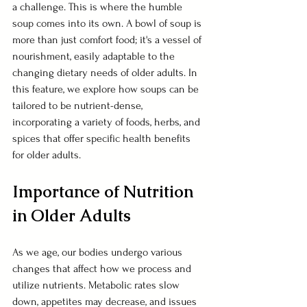
a challenge. This is where the humble 
soup comes into its own. A bowl of soup is 
more than just comfort food; it's a vessel of 
nourishment, easily adaptable to the 
changing dietary needs of older adults. In 
this feature, we explore how soups can be 
tailored to be nutrient-dense, 
incorporating a variety of foods, herbs, and 
spices that offer specific health benefits 
for older adults.
Importance of Nutrition 
in Older Adults
As we age, our bodies undergo various 
changes that affect how we process and 
utilize nutrients. Metabolic rates slow 
down, appetites may decrease, and issues 