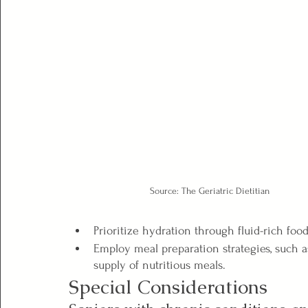
Source: The Geriatric Dietitian
Prioritize hydration through fluid-rich food
Employ meal preparation strategies, such a
supply of nutritious meals.
Special Considerations