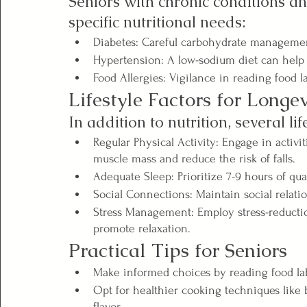
Seniors with chronic conditions an
specific nutritional needs:
Diabetes: Careful carbohydrate management 
Hypertension: A low-sodium diet can help
Food Allergies: Vigilance in reading food la
Lifestyle Factors for Longev
In addition to nutrition, several lif
Regular Physical Activity: Engage in activi
muscle mass and reduce the risk of falls.
Adequate Sleep: Prioritize 7-9 hours of qua
Social Connections: Maintain social relati
Stress Management: Employ stress-reductio
promote relaxation.
Practical Tips for Seniors
Make informed choices by reading food la
Opt for healthier cooking techniques like b
flavor.