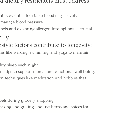
d dietary restrictions must address 
is essential for stable blood sugar levels.
 manage blood pressure.
bels and exploring allergen-free options is crucial.
ity
estyle factors contribute to longevity:
ties like walking, swimming, and yoga to maintain 
lity sleep each night.
onships to support mental and emotional well-being.
n techniques like meditation and hobbies that 
bels during grocery shopping.
aking and grilling, and use herbs and spices for 