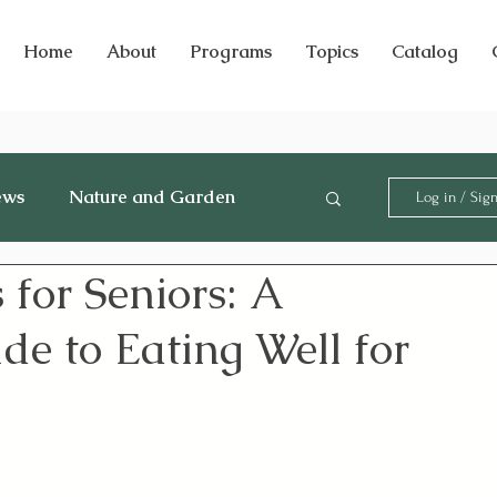
Home
About
Programs
Topics
Catalog
ews
Nature and Garden
Log in / Sig
 for Seniors: A
e to Eating Well for