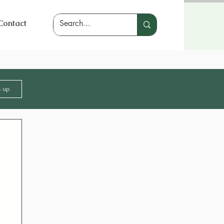
Contact
n up