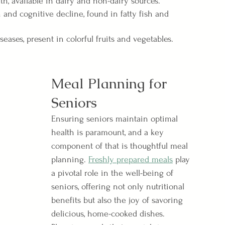
h, available in dairy and non-dairy sources.
nd cognitive decline, found in fatty fish and 
seases, present in colorful fruits and vegetables.
Meal Planning for 
Seniors
Ensuring seniors maintain optimal 
health is paramount, and a key 
component of that is thoughtful meal 
planning. 
Freshly prepared meals
 play 
a pivotal role in the well-being of 
seniors, offering not only nutritional 
benefits but also the joy of savoring 
delicious, home-cooked dishes. 