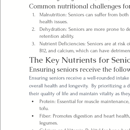
Common nutritional challenges for
Malnutrition: Seniors can suffer from both 
health issues.
Dehydration: Seniors are more prone to de
retention ability.
Nutrient Deficiencies: Seniors are at risk o
B12, and calcium, which can have detrime
The Key Nutrients for Seni
Ensuring seniors receive the follow
Ensuring seniors receive a well-rounded intake o
overall health and longevity.  By prioritizing a
their quality of life and maintain vitality as the
Protein: Essential for muscle maintenance, 
tofu.
Fiber: Promotes digestion and heart health, 
legumes.