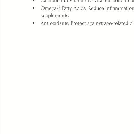
Calcium and Vitamin D: Vital for bone healt
Omega-3 Fatty Acids: Reduce inflammation a
supplements.
Antioxidants: Protect against age-related di