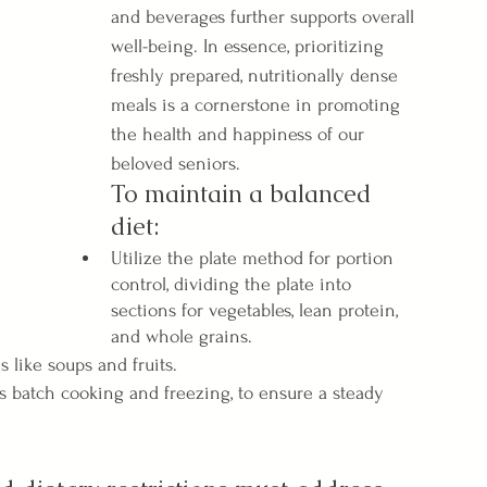
and beverages further supports overall 
well-being. In essence, prioritizing 
freshly prepared, nutritionally dense 
meals is a cornerstone in promoting 
the health and happiness of our 
beloved seniors.
To maintain a balanced 
diet:
Utilize the plate method for portion 
control, dividing the plate into 
sections for vegetables, lean protein, 
and whole grains.
s like soups and fruits.
s batch cooking and freezing, to ensure a steady 