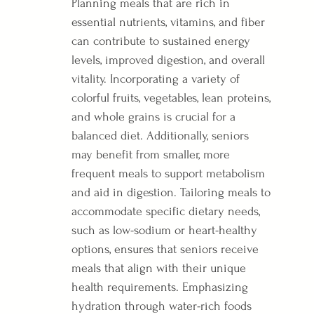
Planning meals that are rich in 
essential nutrients, vitamins, and fiber 
can contribute to sustained energy 
levels, improved digestion, and overall 
vitality. Incorporating a variety of 
colorful fruits, vegetables, lean proteins, 
and whole grains is crucial for a 
balanced diet. Additionally, seniors 
may benefit from smaller, more 
frequent meals to support metabolism 
and aid in digestion. Tailoring meals to 
accommodate specific dietary needs, 
such as low-sodium or heart-healthy 
options, ensures that seniors receive 
meals that align with their unique 
health requirements. Emphasizing 
hydration through water-rich foods 