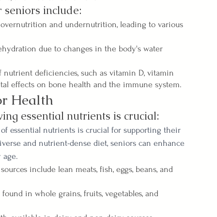
 seniors include:
overnutrition and undernutrition, leading to various 
hydration due to changes in the body's water 
f nutrient deficiencies, such as vitamin D, vitamin 
ntal effects on bone health and the immune system.
or Health
ing essential nutrients is crucial:
f essential nutrients is crucial for supporting their 
 diverse and nutrient-dense diet, seniors can enhance 
y age.
sources include lean meats, fish, eggs, beans, and 
found in whole grains, fruits, vegetables, and 