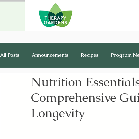
All Posts
Announcements
Recipes
Program N
Nutrition Essentials
Healthy Living
History
Jobs
Comprehensive Guid
Longevity