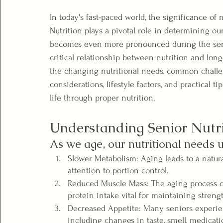
In today's fast-paced world, the significance of 
Nutrition plays a pivotal role in determining ou
becomes even more pronounced during the senior
critical relationship between nutrition and long
the changing nutritional needs, common challeng
considerations, lifestyle factors, and practical ti
life through proper nutrition.
Understanding Senior Nutri
As we age, our nutritional needs 
Slower Metabolism: Aging leads to a natura
attention to portion control.
Reduced Muscle Mass: The aging process of
protein intake vital for maintaining streng
Decreased Appetite: Many seniors experien
including changes in taste, smell, medicat