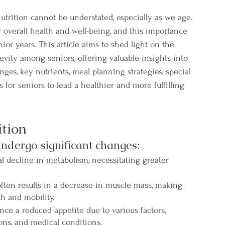
nutrition cannot be understated, especially as we age. 
r overall health and well-being, and this importance 
 years. This article aims to shed light on the 
evity among seniors, offering valuable insights into 
es, key nutrients, meal planning strategies, special 
ps for seniors to lead a healthier and more fulfilling 
tion
undergo significant changes:
l decline in metabolism, necessitating greater 
ten results in a decrease in muscle mass, making 
th and mobility.
ce a reduced appetite due to various factors, 
ions, and medical conditions.