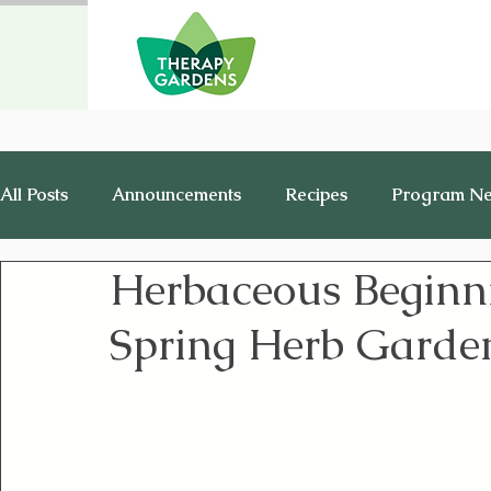
All Posts
Announcements
Recipes
Program N
Herbaceous Beginni
Healthy Living
History
Jobs
Spring Herb Garde