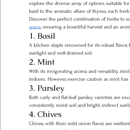
explore the diverse array of options suitable for 
basil to the aromatic allure of thyme, each her
Discover the perfect combination of herbs to su
space
, ensuring a bountiful harvest and an aro
1. Basil
A kitchen staple renowned for its robust flavor
sunlight and well-drained soil.
2. Mint
With its invigorating aroma and versatility, min
indoors. However, exercise caution as mint has 
3. Parsley
Both curly and flat-leaf parsley varieties are ex
consistently moist soil and bright, indirect sunl
4. Chives
Chives, with their mild onion flavor, are resilie