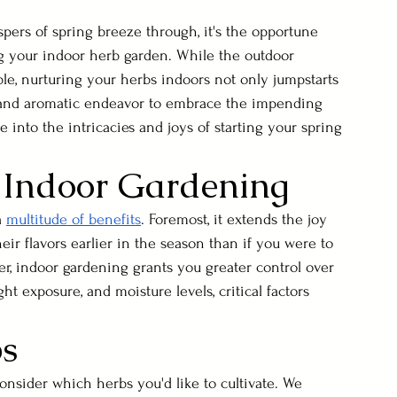
spers of spring breeze through, it's the opportune 
g your indoor herb garden. While the outdoor 
le, nurturing your herbs indoors not only jumpstarts 
ng and aromatic endeavor to embrace the impending 
 into the intricacies and joys of starting your spring 
 Indoor Gardening
 
multitude of benefits
. Foremost, it extends the joy 
eir flavors earlier in the season than if you were to 
er, indoor gardening grants you greater control over 
t exposure, and moisture levels, critical factors 
bs
onsider which herbs you'd like to cultivate. We 