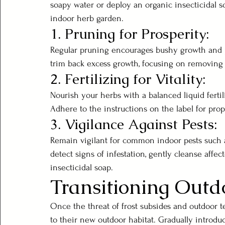
soapy water or deploy an organic insecticidal so
indoor herb garden.
1. Pruning for Prosperity:
Regular pruning encourages bushy growth and pr
trim back excess growth, focusing on removing 
2. Fertilizing for Vitality:
Nourish your herbs with a balanced liquid ferti
Adhere to the instructions on the label for prop
3. Vigilance Against Pests:
Remain vigilant for common indoor pests such a
detect signs of infestation, gently cleanse affe
insecticidal soap.
Transitioning Outd
Once the threat of frost subsides and outdoor t
to their new outdoor habitat. Gradually introd