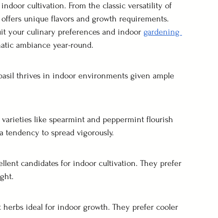
indoor cultivation. From the classic versatility of 
b offers unique flavors and growth requirements. 
it your culinary preferences and indoor 
gardening 
matic ambiance year-round.
, basil thrives in indoor environments given ample 
t varieties like spearmint and peppermint flourish 
a tendency to spread vigorously.
cellent candidates for indoor cultivation. They prefer 
ight.
nt herbs ideal for indoor growth. They prefer cooler 