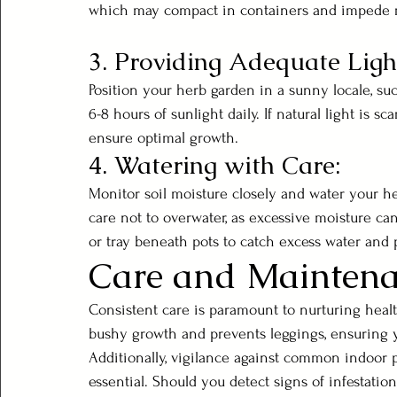
which may compact in containers and impede 
3. Providing Adequate Ligh
Position your herb garden in a sunny locale, su
6-8 hours of sunlight daily. If natural light is 
ensure optimal growth.
4. Watering with Care:
Monitor soil moisture closely and water your he
care not to overwater, as excessive moisture can
or tray beneath pots to catch excess water and p
Care and Mainten
Consistent care is paramount to nurturing heal
bushy growth and prevents leggings, ensuring 
Additionally, vigilance against common indoor p
essential. Should you detect signs of infestation