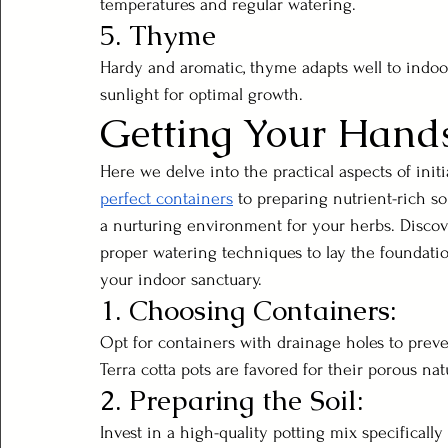
temperatures and regular watering.
5. Thyme
Hardy and aromatic, thyme adapts well to indoo
sunlight for optimal growth.
Getting Your Hands
Here we delve into the practical aspects of ini
perfect containers
 to preparing nutrient-rich soi
a nurturing environment for your herbs. Disco
proper watering techniques to lay the foundati
your indoor sanctuary.
1. Choosing Containers:
Opt for containers with drainage holes to preve
Terra cotta pots are favored for their porous nat
2. Preparing the Soil:
Invest in a high-quality potting mix specifically