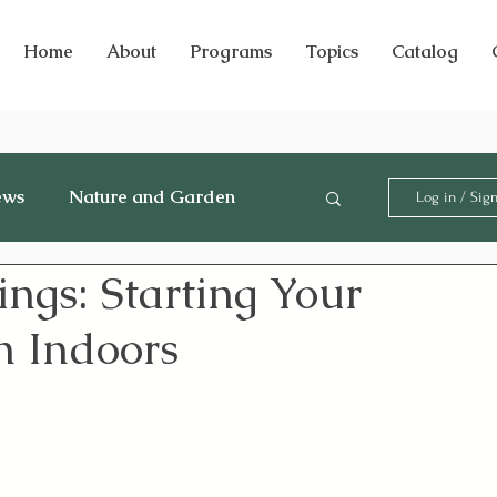
Home
About
Programs
Topics
Catalog
ews
Nature and Garden
Log in / Sig
ngs: Starting Your
n Indoors