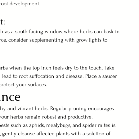
root development.
t:
ch as a south-facing window, where herbs can bask in 
scarce, consider supplementing with grow lights to 
rbs when the top inch feels dry to the touch. Take 
 lead to root suffocation and disease. Place a saucer 
rotect your surfaces.
ance
thy and vibrant herbs. Regular pruning encourages 
your herbs remain robust and productive. 
ests such as aphids, mealybugs, and spider mites is 
, gently cleanse affected plants with a solution of 