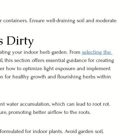
r containers. Ensure well-draining soil and moderate 
 Dirty
tiating your indoor herb garden. From 
selecting the 
l, this section offers essential guidance for creating 
ver how to optimize light exposure and implement 
on for healthy growth and flourishing herbs within 
nt water accumulation, which can lead to root rot. 
ure, promoting better airflow to the roots.
 formulated for indoor plants. Avoid garden soil, 