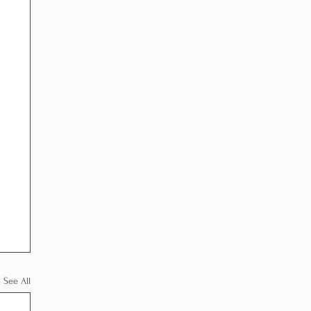
See All