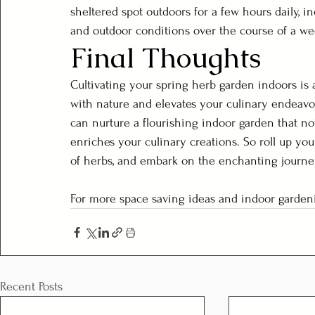
sheltered spot outdoors for a few hours daily, i
and outdoor conditions over the course of a we
Final Thoughts
Cultivating your spring herb garden indoors is a
with nature and elevates your culinary endeavo
can nurture a flourishing indoor garden that no
enriches your culinary creations. So roll up you
of herbs, and embark on the enchanting journ
For more space saving ideas and indoor gardeni
Recent Posts