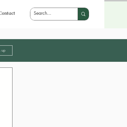
Contact
n up