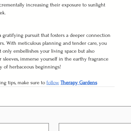
ncrementally increasing their exposure to sunlight 
ek.
 gratifying pursuit that fosters a deeper connection 
rs. With meticulous planning and tender care, you 
t only embellishes your living space but also 
r sleeves, immerse yourself in the earthy fragrance 
ey of herbaceous beginnings!
ng tips, make sure to 
follow
Therapy Gardens