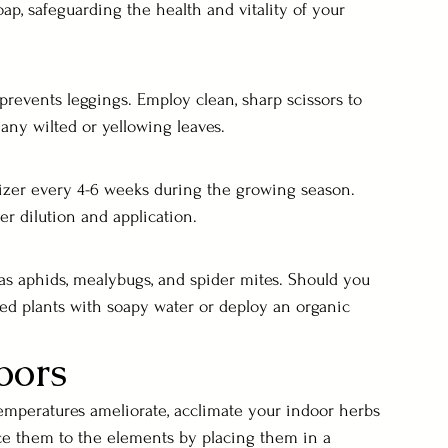
ap, safeguarding the health and vitality of your 
events leggings. Employ clean, sharp scissors to 
any wilted or yellowing leaves.
lizer every 4-6 weeks during the growing season. 
er dilution and application.
s aphids, mealybugs, and spider mites. Should you 
cted plants with soapy water or deploy an organic 
oors
emperatures ameliorate, acclimate your indoor herbs 
uce them to the elements by placing them in a 