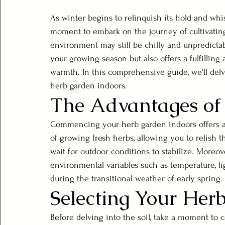
As winter begins to relinquish its hold and whi
moment to embark on the journey of cultivatin
environment may still be chilly and unpredictab
your growing season but also offers a fulfilli
warmth. In this comprehensive guide, we'll delve
herb garden indoors.
The Advantages of
Commencing your herb garden indoors offers a
of growing fresh herbs, allowing you to relish th
wait for outdoor conditions to stabilize. Moreov
environmental variables such as temperature, ligh
during the transitional weather of early spring.
Selecting Your Her
Before delving into the soil, take a moment to c