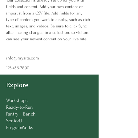
Your collection is already set up for you with 
fields and content. Add your own content or 
import it from a CSV file. Add fields for any 
type of content you want to display, such as rich 
text, images, and videos. Be sure to click Sync 
after making changes in a collection, so visitors 
can see your newest content on your live site. 
info@mysite.com
123-456-7890
Explore
Workshops
Ready-to-Run
Pantry + Bench
SeniorU
ProgramWorks