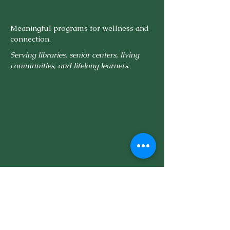
Meaningful programs for wellness and
connection.
Serving libraries, senior centers, living
communities, and lifelong learners.