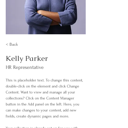
< Back
Kelly Parker
HR Representative
This is placeholder text. To change this content, 
double-click on the element and click Change 
Content. Want to view and manage all your 
collections? Click on the Content Manager 
button in the Add panel on the left. Here, you 
can make changes to your content, add new 
fields, create dynamic pages and more.