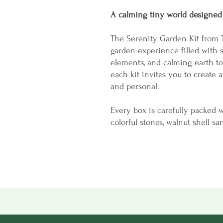
A calming tiny world designed
The Serenity Garden Kit from 
garden experience filled with s
elements, and calming earth to
each kit invites you to create a
and personal.
Every box is carefully packed w
colorful stones, walnut shell sa
hidden frog surprise tucked ins
simple, relaxing, and satisfyin
Whether displayed on a desk, sh
garden becomes a small remind
gentle and natural.
Perfect for: