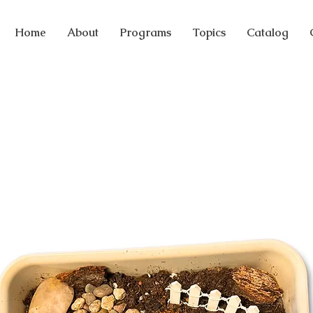
Home
About
Programs
Topics
Catalog