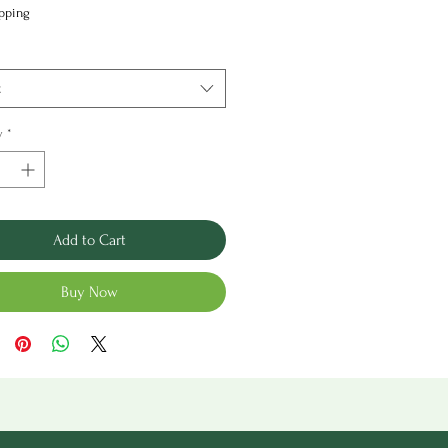
Price
ipping
t
y
*
Add to Cart
Buy Now