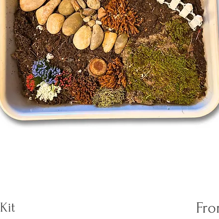
Fr
Kit