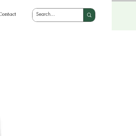
Contact