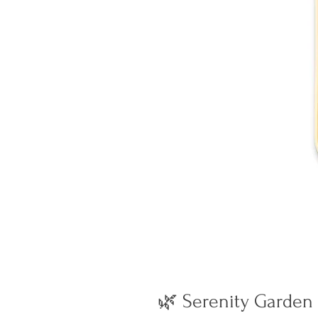
🌿 Serenity Garden 