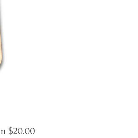
Sale
om
$20.00