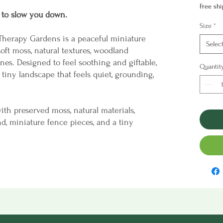
Free sh
 to slow you down.
Size
*
Therapy Gardens is a peaceful miniature
Selec
oft moss, natural textures, woodland
nes. Designed to feel soothing and giftable,
Quantit
 tiny landscape that feels quiet, grounding,
ith preserved moss, natural materials,
nd, miniature fence pieces, and a tiny
ide the lid. The experience is intentionally
g—part creative project, part mindful escape.
elf, coffee table, or windowsill, the finished
er to pause, breathe, and enjoy something