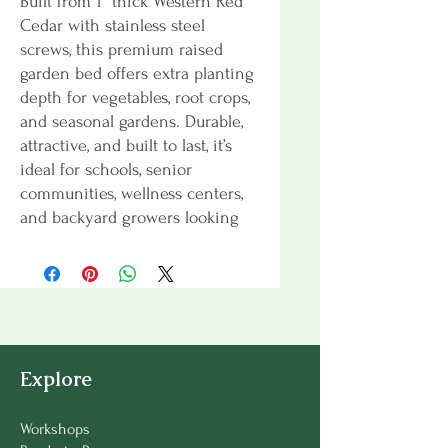
Built from 1” thick Western Red
Cedar with stainless steel
screws, this premium raised
garden bed offers extra planting
depth for vegetables, root crops,
and seasonal gardens. Durable,
attractive, and built to last, it’s
ideal for schools, senior
communities, wellness centers,
and backyard growers looking
for a deeper growing space.
Explore
Workshops