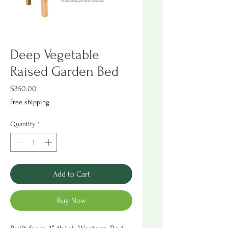
Deep Vegetable
Raised Garden Bed
Price
$350.00
Free shipping
Quantity
*
Add to Cart
Buy Now