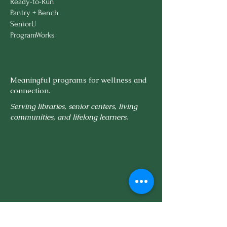
Ready-to-Run
Pantry + Bench
SeniorU
ProgramWorks
Meaningful programs for wellness and
connection.
Serving libraries, senior centers, living
communities, and lifelong learners.