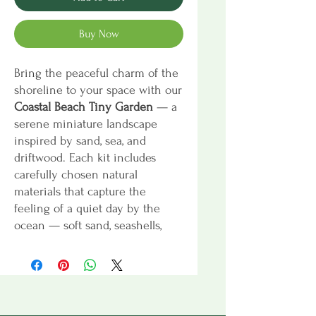
Buy Now
Bring the peaceful charm of the
shoreline to your space with our
Coastal Beach Tiny Garden
— a
serene miniature landscape
inspired by sand, sea, and
driftwood. Each kit includes
carefully chosen natural
materials that capture the
feeling of a quiet day by the
ocean — soft sand, seashells,
beach stones, and preserved
moss — along with decorative
accents to personalize your tiny
coastal scene.