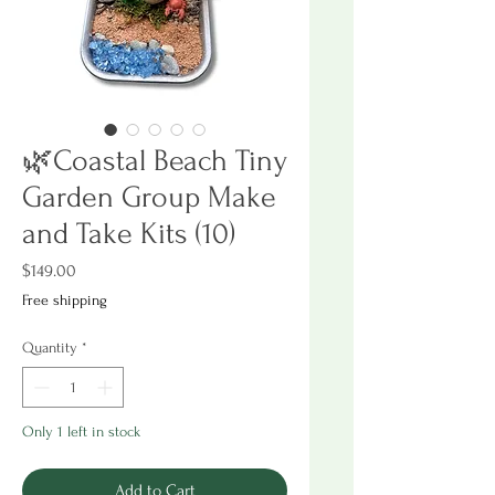
🌿Coastal Beach Tiny
Garden Group Make
and Take Kits (10)
Price
$149.00
Free shipping
Quantity
*
Only 1 left in stock
Add to Cart