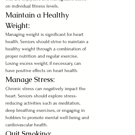
on individual fitness levels.
Maintain a Healthy 
Weight:
Managing weight is significant for heart 
health. Seniors should strive to maintain a 
healthy weight through a combination of 
proper nutrition and regular exercise. 
Losing excess weight, if necessary, can 
have positive effects on heart health.
Manage Stress:
Chronic stress can negatively impact the 
heart. Seniors should explore stress-
reducing activities such as meditation, 
deep breathing exercises, or engaging in 
hobbies to promote mental well-being and 
cardiovascular health.
Quit Smoking: