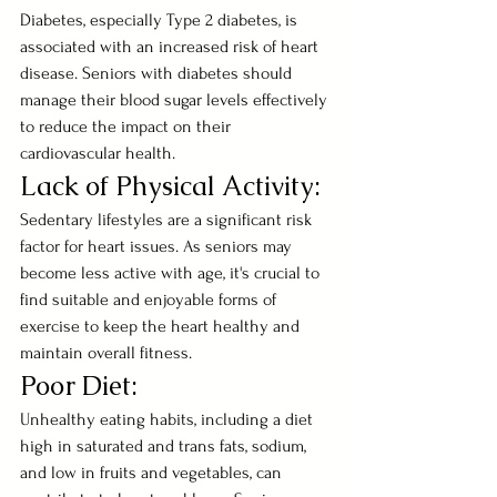
Diabetes, especially Type 2 diabetes, is 
associated with an increased risk of heart 
disease. Seniors with diabetes should 
manage their blood sugar levels effectively 
to reduce the impact on their 
cardiovascular health.
Lack of Physical Activity:
Sedentary lifestyles are a significant risk 
factor for heart issues. As seniors may 
become less active with age, it's crucial to 
find suitable and enjoyable forms of 
exercise to keep the heart healthy and 
maintain overall fitness.
Poor Diet:
Unhealthy eating habits, including a diet 
high in saturated and trans fats, sodium, 
and low in fruits and vegetables, can 