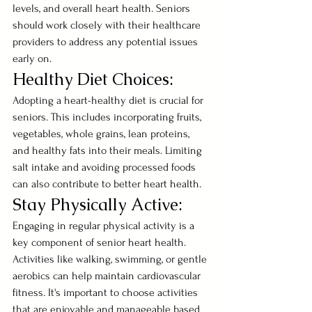
levels, and overall heart health. Seniors 
should work closely with their healthcare 
providers to address any potential issues 
early on.
Healthy Diet Choices:
Adopting a heart-healthy diet is crucial for 
seniors. This includes incorporating fruits, 
vegetables, whole grains, lean proteins, 
and healthy fats into their meals. Limiting 
salt intake and avoiding processed foods 
can also contribute to better heart health.
Stay Physically Active:
Engaging in regular physical activity is a 
key component of senior heart health. 
Activities like walking, swimming, or gentle 
aerobics can help maintain cardiovascular 
fitness. It's important to choose activities 
that are enjoyable and manageable based 