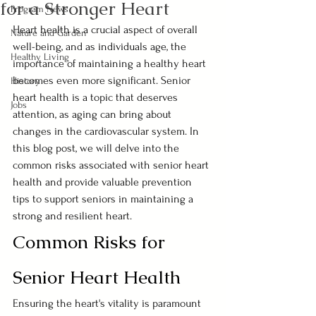
for a Stronger Heart
Program News
Heart health is a crucial aspect of overall 
Nature and Garden
well-being, and as individuals age, the 
Healthy Living
importance of maintaining a healthy heart 
becomes even more significant. Senior 
History
heart health is a topic that deserves 
Jobs
attention, as aging can bring about 
changes in the cardiovascular system. In 
this blog post, we will delve into the 
common risks associated with senior heart 
health and provide valuable prevention 
tips to support seniors in maintaining a 
strong and resilient heart.
Common Risks for 
Senior Heart Health
Ensuring the heart's vitality is paramount 