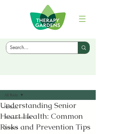
Sign Up
Post
All Posts
Understanding Senior
All Posts
Heart Health: Common
Announcements
Risks and Prevention Tips
Recipes