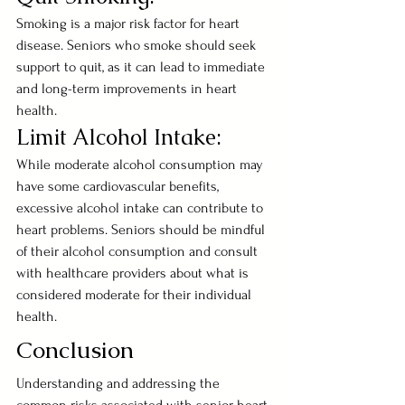
Smoking is a major risk factor for heart 
disease. Seniors who smoke should seek 
support to quit, as it can lead to immediate 
and long-term improvements in heart 
health.
Limit Alcohol Intake:
While moderate alcohol consumption may 
have some cardiovascular benefits, 
excessive alcohol intake can contribute to 
heart problems. Seniors should be mindful 
of their alcohol consumption and consult 
with healthcare providers about what is 
considered moderate for their individual 
health.
Conclusion
Understanding and addressing the 