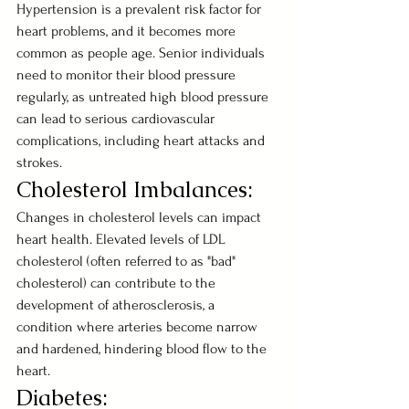
Hypertension is a prevalent risk factor for 
heart problems, and it becomes more 
common as people age. Senior individuals 
need to monitor their blood pressure 
regularly, as untreated high blood pressure 
can lead to serious cardiovascular 
complications, including heart attacks and 
strokes.
Cholesterol Imbalances:
Changes in cholesterol levels can impact 
heart health. Elevated levels of LDL 
cholesterol (often referred to as "bad" 
cholesterol) can contribute to the 
development of atherosclerosis, a 
condition where arteries become narrow 
and hardened, hindering blood flow to the 
heart.
Diabetes: