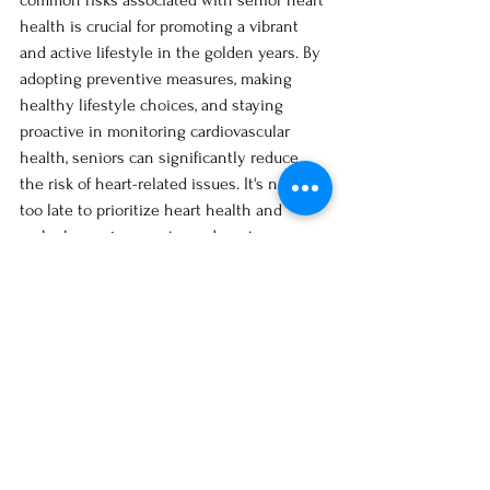
common risks associated with senior heart 
health is crucial for promoting a vibrant 
and active lifestyle in the golden years. By 
adopting preventive measures, making 
healthy lifestyle choices, and staying 
proactive in monitoring cardiovascular 
health, seniors can significantly reduce 
the risk of heart-related issues. It's never 
too late to prioritize heart health and 
embark on a journey towards a stronger, 
healthier heart in the senior years.
Healthy Living
See All
Recent Posts