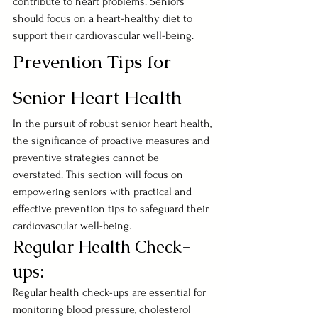
contribute to heart problems. Seniors 
should focus on a heart-healthy diet to 
support their cardiovascular well-being.
Prevention Tips for 
Senior Heart Health
In the pursuit of robust senior heart health, 
the significance of proactive measures and 
preventive strategies cannot be 
overstated. This section will focus on 
empowering seniors with practical and 
effective prevention tips to safeguard their 
cardiovascular well-being.
Regular Health Check-
ups:
Regular health check-ups are essential for 
monitoring blood pressure, cholesterol 