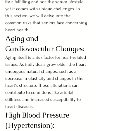
for a fulfilling and healthy senior lifestyle, 
yet it comes with unique challenges. In 
this section, we will delve into the 
common risks that seniors face concerning 
heart health.
Aging and 
Cardiovascular Changes:
Aging itself is a risk factor for heart-related 
issues. As individuals grow older, the heart 
undergoes natural changes, such as a 
decrease in elasticity and changes in the 
heart's structure. These alterations can 
contribute to conditions like arterial 
stiffness and increased susceptibility to 
heart diseases.
High Blood Pressure 
(Hypertension):