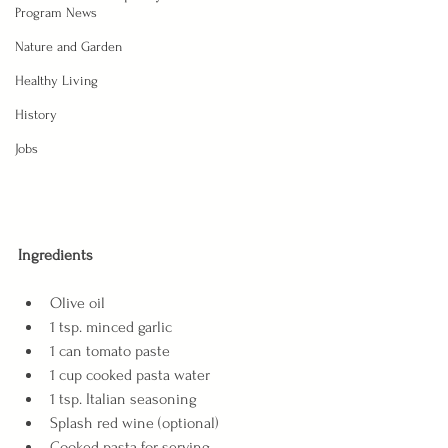
Program News
Nature and Garden
Healthy Living
History
Jobs
Ingredients
Olive oil
1 tsp. minced garlic
1 can tomato paste
1 cup cooked pasta water
1 tsp. Italian seasoning
Splash red wine (optional)
Cooked pasta for serving