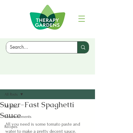
Sign Up
Post
All Posts
Super-Fast Spaghetti
All Posts
Sauce
Announcements
All you need is some tomato paste and 
Recipes
water to make a pretty decent sauce. 