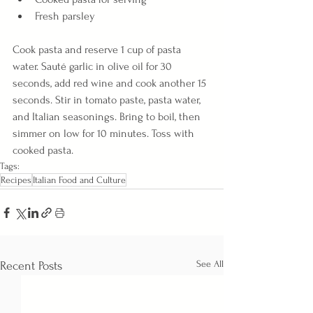
Fresh parsley
Cook pasta and reserve 1 cup of pasta 
water. Sauté garlic in olive oil for 30 
seconds, add red wine and cook another 15 
seconds. Stir in tomato paste, pasta water, 
and Italian seasonings. Bring to boil, then 
simmer on low for 10 minutes. Toss with 
cooked pasta.
Tags:
Recipes
Italian Food and Culture
See All
Recent Posts