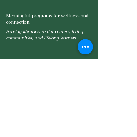
Meaningful programs for wellness and
connection.
Serving libraries, senior centers, living
communities, and lifelong learners.