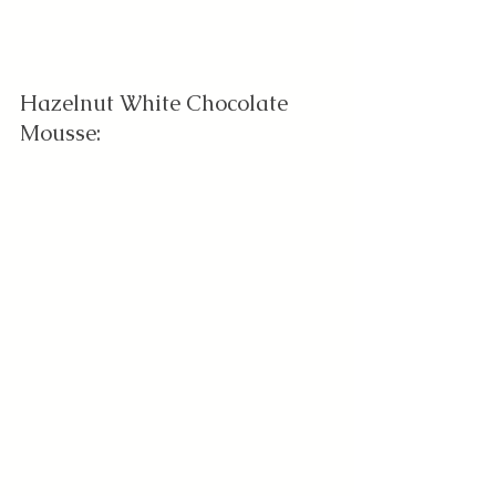
Hazelnut White Chocolate 
Mousse: