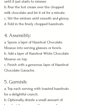
until it just starts to simmer.
b. Pour the hot cream over the chopped 
milk chocolate and let it sit for a minute.
c. Stir the mixture until smooth and glossy.
d. Fold in the finely chopped hazelnuts.
4. Assembly:
a. Spoon a layer of Hazelnut Chocolate 
Mousse into serving glasses or bowls.
b. Add a layer of Hazelnut White Chocolate 
Mousse on top.
c. Finish with a generous layer of Hazelnut 
Chocolate Ganache.
5. Garnish:
a. Top each serving with toasted hazelnuts 
for a delightful crunch.
b. Optionally, drizzle a small amount of 