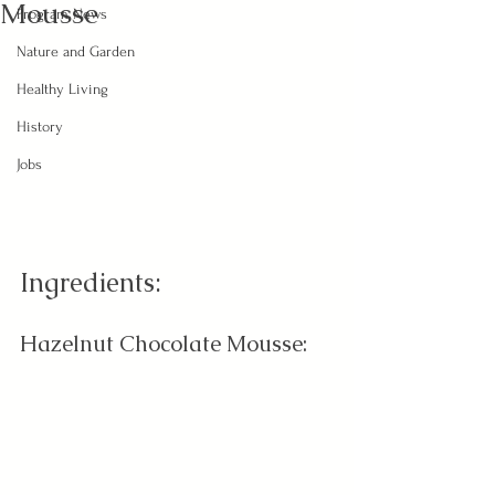
Mousse
Program News
Nature and Garden
Healthy Living
History
Jobs
Ingredients:
Hazelnut Chocolate Mousse: