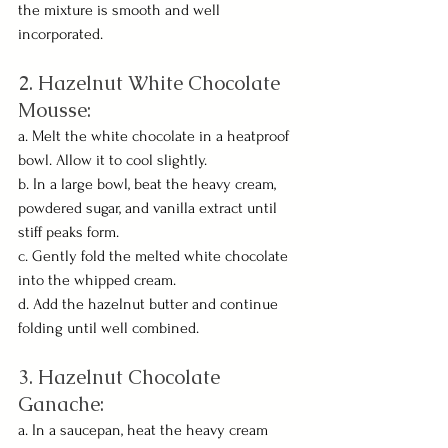
the mixture is smooth and well 
incorporated.
2. Hazelnut White Chocolate 
Mousse:
a. Melt the white chocolate in a heatproof 
bowl. Allow it to cool slightly.
b. In a large bowl, beat the heavy cream, 
powdered sugar, and vanilla extract until 
stiff peaks form.
c. Gently fold the melted white chocolate 
into the whipped cream.
d. Add the hazelnut butter and continue 
folding until well combined.
3. Hazelnut Chocolate 
Ganache:
a. In a saucepan, heat the heavy cream 