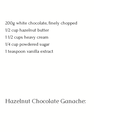
200g white chocolate, finely chopped
1/2 cup hazelnut butter
1 1/2 cups heavy cream
1/4 cup powdered sugar
1 teaspoon vanilla extract
Hazelnut Chocolate Ganache: