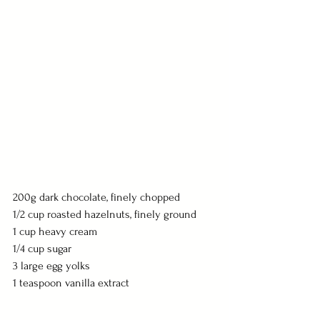
200g dark chocolate, finely chopped
1/2 cup roasted hazelnuts, finely ground
1 cup heavy cream
1/4 cup sugar
3 large egg yolks
1 teaspoon vanilla extract