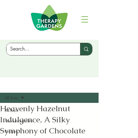
Sign Up
Post
All Posts
Heavenly Hazelnut
All Posts
Indulgence, A Silky
Announcements
Symphony of Chocolate
Recipes