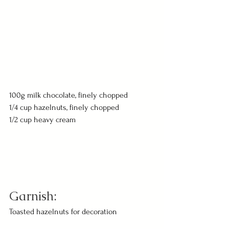
100g milk chocolate, finely chopped
1/4 cup hazelnuts, finely chopped
1/2 cup heavy cream
Garnish:
Toasted hazelnuts for decoration