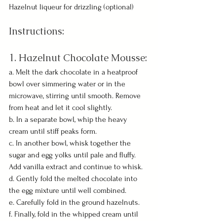
Hazelnut liqueur for drizzling (optional)
Instructions:
1. Hazelnut Chocolate Mousse:
a. Melt the dark chocolate in a heatproof 
bowl over simmering water or in the 
microwave, stirring until smooth. Remove 
from heat and let it cool slightly.
b. In a separate bowl, whip the heavy 
cream until stiff peaks form.
c. In another bowl, whisk together the 
sugar and egg yolks until pale and fluffy. 
Add vanilla extract and continue to whisk.
d. Gently fold the melted chocolate into 
the egg mixture until well combined.
e. Carefully fold in the ground hazelnuts.
f. Finally, fold in the whipped cream until 