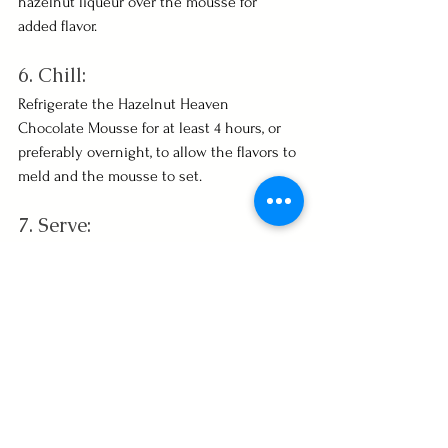
hazelnut liqueur over the mousse for 
added flavor.
6. Chill:
Refrigerate the Hazelnut Heaven 
Chocolate Mousse for at least 4 hours, or 
preferably overnight, to allow the flavors to 
meld and the mousse to set.
7. Serve:
Garnish with additional toasted hazelnuts 
before serving. Enjoy this heavenly 
hazelnut-infused chocolate delight!
See All