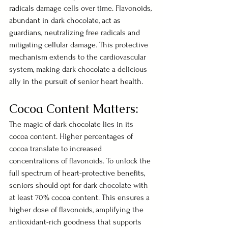
radicals damage cells over time. Flavonoids, 
abundant in dark chocolate, act as 
guardians, neutralizing free radicals and 
mitigating cellular damage. This protective 
mechanism extends to the cardiovascular 
system, making dark chocolate a delicious 
ally in the pursuit of senior heart health.
Cocoa Content Matters:
The magic of dark chocolate lies in its 
cocoa content. Higher percentages of 
cocoa translate to increased 
concentrations of flavonoids. To unlock the 
full spectrum of heart-protective benefits, 
seniors should opt for dark chocolate with 
at least 70% cocoa content. This ensures a 
higher dose of flavonoids, amplifying the 
antioxidant-rich goodness that supports 