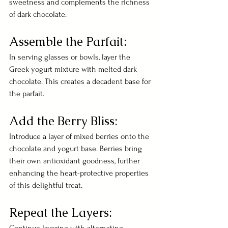
sweetness and complements the richness 
of dark chocolate.
Assemble the Parfait:
In serving glasses or bowls, layer the 
Greek yogurt mixture with melted dark 
chocolate. This creates a decadent base for 
the parfait.
Add the Berry Bliss:
Introduce a layer of mixed berries onto the 
chocolate and yogurt base. Berries bring 
their own antioxidant goodness, further 
enhancing the heart-protective properties 
of this delightful treat.
Repeat the Layers: