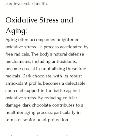
cardiovascular health.
Oxidative Stress and 
Aging:
Aging often accompanies heightened 
oxidative stress—a process accelerated by 
free radicals. The body's natural defense 
mechanisms, including antioxidants, 
become crucial in neutralizing these free 
radicals. Dark chocolate, with its robust 
antioxidant profile, becomes a delectable 
source of support in the battle against 
oxidative stress. By reducing cellular 
damage, dark chocolate contributes to a 
healthier aging process, particularly in 
terms of senior heart protection.