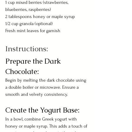
1 cup mixed berries (strawberries, 
blueberries, raspberries)
2 tablespoons honey or maple syrup
1/2 cup granola (optional)
Fresh mint leaves for garnish
Instructions:
Prepare the Dark 
Chocolate:
Begin by melting the dark chocolate using 
a double boiler or microwave. Ensure a 
smooth and velvety consistency.
Create the Yogurt Base:
In a bowl, combine Greek yogurt with 
honey or maple syrup. This adds a touch of 