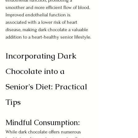
endothelial function, promoting a 
smoother and more efficient flow of blood. 
Improved endothelial function is 
associated with a lower risk of heart 
disease, making dark chocolate a valuable 
addition to a heart-healthy senior lifestyle.
Incorporating Dark 
Chocolate into a 
Senior's Diet: Practical 
Tips
Mindful Consumption:
While dark chocolate offers numerous 