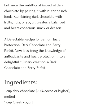
Enhance the nutritional impact of dark 
chocolate by pairing it with nutrient-rich 
foods. Combining dark chocolate with 
fruits, nuts, or yogurt creates a balanced 
and heart-conscious snack or dessert.
A Delectable Recipe for Senior Heart 
Protection: Dark Chocolate and Berry 
Parfait. Now, let's bring the knowledge of 
antioxidants and heart protection into a 
delightful culinary creation, a Dark 
Chocolate and Berry Parfait.
Ingredients:
1 cup dark chocolate (70% cocoa or higher), 
melted
1 cup Greek yogurt