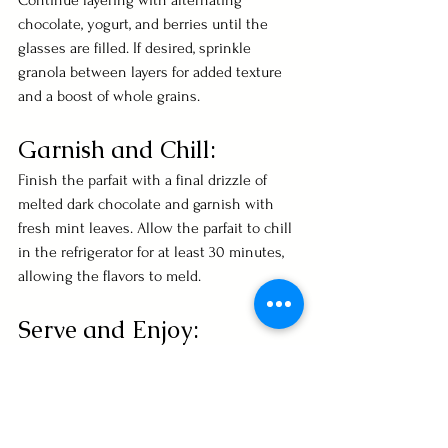
Continue layering with alternating 
chocolate, yogurt, and berries until the 
glasses are filled. If desired, sprinkle 
granola between layers for added texture 
and a boost of whole grains.
Garnish and Chill:
Finish the parfait with a final drizzle of 
melted dark chocolate and garnish with 
fresh mint leaves. Allow the parfait to chill 
in the refrigerator for at least 30 minutes, 
allowing the flavors to meld.
Serve and Enjoy:
Once chilled, serve the Dark Chocolate 
and Berry Parfait as a heart-healthy dessert 
or snack. Revel in the harmonious blend of 
flavors and textures that contribute to 