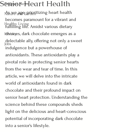
Senior Heart Health
Program News
As we age, prioritizing heart health 
Nature and Garden
becomes paramount for a vibrant and 
Healthy Living
fulfilling life. Amidst various dietary 
choices, dark chocolate emerges as a 
History
delectable ally, offering not only a sweet 
Jobs
indulgence but a powerhouse of 
antioxidants. These antioxidants play a 
pivotal role in protecting senior hearts 
from the wear and tear of time. In this 
article, we will delve into the intricate 
world of antioxidants found in dark 
chocolate and their profound impact on 
senior heart protection. Understanding the 
science behind these compounds sheds 
light on the delicious and heart-conscious 
potential of incorporating dark chocolate 
into a senior's lifestyle.