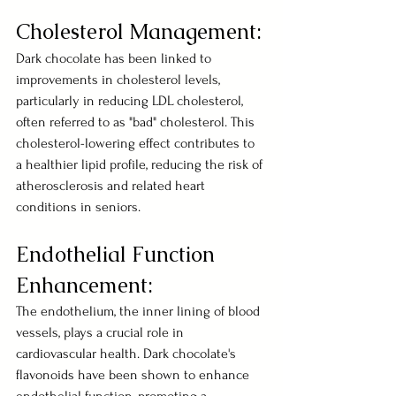
Cholesterol Management:
Dark chocolate has been linked to 
improvements in cholesterol levels, 
particularly in reducing LDL cholesterol, 
often referred to as "bad" cholesterol. This 
cholesterol-lowering effect contributes to 
a healthier lipid profile, reducing the risk of 
atherosclerosis and related heart 
conditions in seniors.
Endothelial Function 
Enhancement:
The endothelium, the inner lining of blood 
vessels, plays a crucial role in 
cardiovascular health. Dark chocolate's 
flavonoids have been shown to enhance 