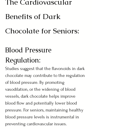
The Cardiovascular 
Benefits of Dark 
Chocolate for Seniors:
Blood Pressure 
Regulation:
Studies suggest that the flavonoids in dark 
chocolate may contribute to the regulation 
of blood pressure. By promoting 
vasodilation, or the widening of blood 
vessels, dark chocolate helps improve 
blood flow and potentially lower blood 
pressure. For seniors, maintaining healthy 
blood pressure levels is instrumental in 
preventing cardiovascular issues.