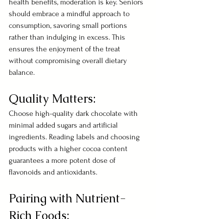
health benefits, moderation is key. Seniors 
should embrace a mindful approach to 
consumption, savoring small portions 
rather than indulging in excess. This 
ensures the enjoyment of the treat 
without compromising overall dietary 
balance.
Quality Matters:
Choose high-quality dark chocolate with 
minimal added sugars and artificial 
ingredients. Reading labels and choosing 
products with a higher cocoa content 
guarantees a more potent dose of 
flavonoids and antioxidants.
Pairing with Nutrient-
Rich Foods: