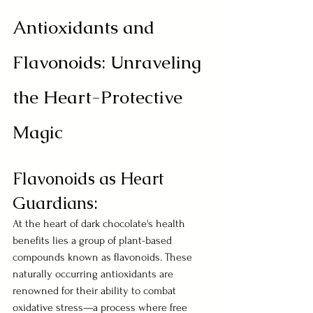
Antioxidants and 
Flavonoids: Unraveling 
the Heart-Protective 
Magic
Flavonoids as Heart 
Guardians:
At the heart of dark chocolate's health 
benefits lies a group of plant-based 
compounds known as flavonoids. These 
naturally occurring antioxidants are 
renowned for their ability to combat 
oxidative stress—a process where free 