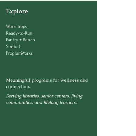
Explore
Workshops
Ready-to-Run
Pantry + Bench
SeniorU
ProgramWorks
Meaningful programs for wellness and
connection.
Serving libraries, senior centers, living
communities, and lifelong learners.