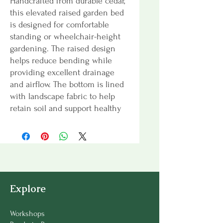
Handcrafted from durable cedar,
this elevated raised garden bed
is designed for comfortable
standing or wheelchair-height
gardening. The raised design
helps reduce bending while
providing excellent drainage
and airflow. The bottom is lined
with landscape fabric to help
retain soil and support healthy
growing conditions. Ideal for
herbs, flowers, and small-space
gardening.
Dimensions:
50” W × 26” D × 32”
H
Explore
Soil Depth:
11”
Workshops