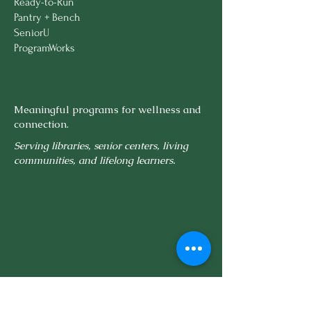
Ready-to-Run
Delivery Included:
Within 75
Pantry + Bench
miles of Boston
SeniorU
ProgramWorks
Meaningful programs for wellness and
connection.
Serving libraries, senior centers, living
communities, and lifelong learners.