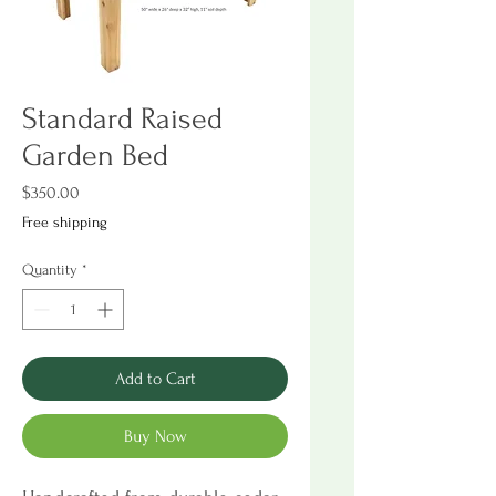
Standard Raised
Garden Bed
Price
$350.00
Free shipping
Quantity
*
Add to Cart
Buy Now