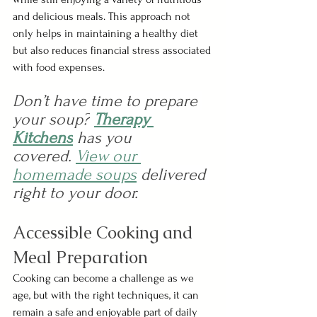
and delicious meals. This approach not 
only helps in maintaining a healthy diet 
but also reduces financial stress associated 
with food expenses.
Don’t have time to prepare 
your soup?
Therapy 
Kitchens
 has you 
covered.
View our 
homemade soups
delivered 
right to your door.
Accessible Cooking and 
Meal Preparation 
Cooking can become a challenge as we 
age, but with the right techniques, it can 
remain a safe and enjoyable part of daily 