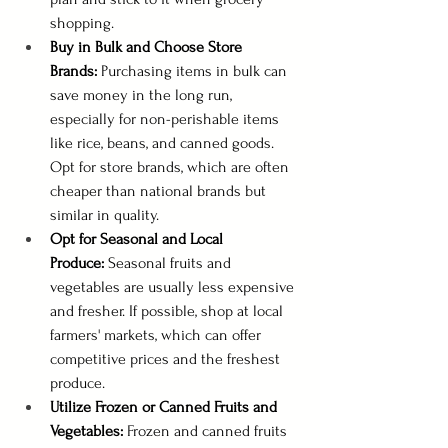
shopping.
Buy in Bulk and Choose Store 
Brands:
 Purchasing items in bulk can 
save money in the long run, 
especially for non-perishable items 
like rice, beans, and canned goods. 
Opt for store brands, which are often 
cheaper than national brands but 
similar in quality.
Opt for Seasonal and Local 
Produce:
 Seasonal fruits and 
vegetables are usually less expensive 
and fresher. If possible, shop at local 
farmers' markets, which can offer 
competitive prices and the freshest 
produce.
Utilize Frozen or Canned Fruits and 
Vegetables:
 Frozen and canned fruits 