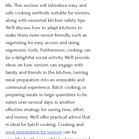
life. This section will introduce easy and 
safe cooking methods suitable for seniors, 
along with essential kitchen safety tips. 
We'll discuss how to adapt kitchens to 
make them more senior-friendly, such as 
organizing for easy access and using 
ergonomic tools. Furthermore, cooking can 
be a delightful social activity. We'll provide 
ideas on how seniors can engage with 
family and friends in the kitchen, turning 
meal preparation into an enjoyable and 
communal experience. Batch cooking, or 
preparing meals in large quantities to be 
eaten over several days, is another 
effective strategy for saving time, effort, 
and money. We'll offer practical advice that 
is ideal for batch cooking. Cooking and 
meal preparation for seniors
 can be 