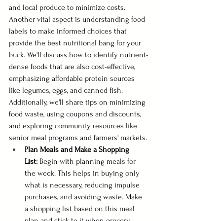
and local produce to minimize costs. 
Another vital aspect is understanding food 
labels to make informed choices that 
provide the best nutritional bang for your 
buck. We'll discuss how to identify nutrient-
dense foods that are also cost-effective, 
emphasizing affordable protein sources 
like legumes, eggs, and canned fish. 
Additionally, we'll share tips on minimizing 
food waste, using coupons and discounts, 
and exploring community resources like 
senior meal programs and farmers' markets.
Plan Meals and Make a Shopping 
List:
 Begin with planning meals for 
the week. This helps in buying only 
what is necessary, reducing impulse 
purchases, and avoiding waste. Make 
a shopping list based on this meal 
plan and stick to it when grocery 