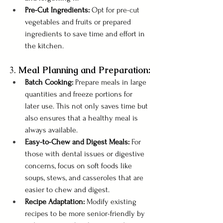
Pre-Cut Ingredients: 
Opt for pre-cut 
vegetables and fruits or prepared 
ingredients to save time and effort in 
the kitchen.
3. 
Meal Planning and Preparation:
Batch Cooking: 
Prepare meals in large 
quantities and freeze portions for 
later use. This not only saves time but 
also ensures that a healthy meal is 
always available.
Easy-to-Chew and Digest Meals:
 For 
those with dental issues or digestive 
concerns, focus on soft foods like 
soups, stews, and casseroles that are 
easier to chew and digest.
Recipe Adaptation:
 Modify existing 
recipes to be more senior-friendly by 