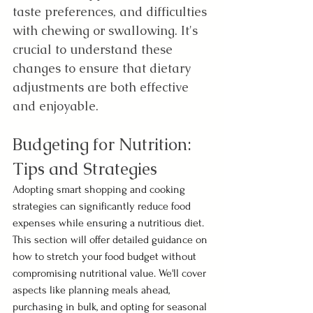
taste preferences, and difficulties 
with chewing or swallowing. It's 
crucial to understand these 
changes to ensure that dietary 
adjustments are both effective 
and enjoyable.
Budgeting for Nutrition: 
Tips and Strategies 
Adopting smart shopping and cooking 
strategies can significantly reduce food 
expenses while ensuring a nutritious diet. 
This section will offer detailed guidance on 
how to stretch your food budget without 
compromising nutritional value. We'll cover 
aspects like planning meals ahead, 
purchasing in bulk, and opting for seasonal 