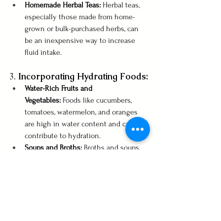
Homemade Herbal Teas:
 Herbal teas, 
especially those made from home-
grown or bulk-purchased herbs, can 
be an inexpensive way to increase 
fluid intake.
3. 
Incorporating Hydrating Foods:
Water-Rich Fruits and 
Vegetables:
 Foods like cucumbers, 
tomatoes, watermelon, and oranges 
are high in water content and can 
contribute to hydration.
Soups and Broths:
 Broths and soups, 
particularly homemade ones, are not 
only hydrating but also nutritious and 
can be made economically in bulk.
4. 
Practical Tips for Staying 
Hydrated: