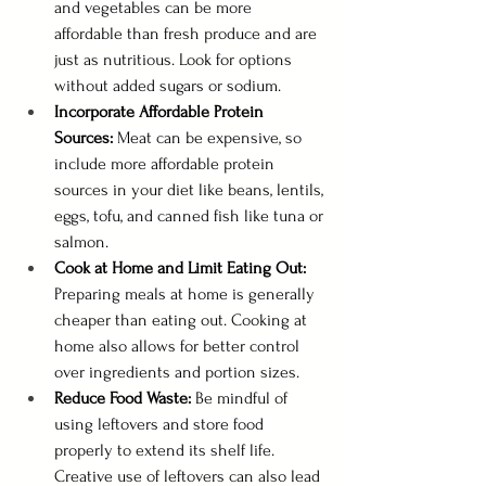
and vegetables can be more 
affordable than fresh produce and are 
just as nutritious. Look for options 
without added sugars or sodium.
Incorporate Affordable Protein 
Sources:
 Meat can be expensive, so 
include more affordable protein 
sources in your diet like beans, lentils, 
eggs, tofu, and canned fish like tuna or 
salmon.
Cook at Home and Limit Eating Out: 
Preparing meals at home is generally 
cheaper than eating out. Cooking at 
home also allows for better control 
over ingredients and portion sizes.
Reduce Food Waste:
 Be mindful of 
using leftovers and store food 
properly to extend its shelf life. 
Creative use of leftovers can also lead 