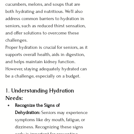
cucumbers, melons, and soups that are 
both hydrating and nutritious. We'll also 
address common barriers to hydration in 
seniors, such as reduced thirst sensation, 
and offer solutions to overcome these 
challenges.
Proper hydration is crucial for seniors, as it 
supports overall health, aids in digestion, 
and helps maintain kidney function. 
However, staying adequately hydrated can 
be a challenge, especially on a budget. 
1. 
Understanding Hydration 
Needs:
Recognize the Signs of 
Dehydration:
 Seniors may experience 
symptoms like dry mouth, fatigue, or 
dizziness. Recognizing these signs 
early is important for preventing 