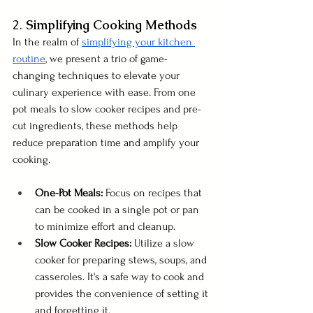
2. 
Simplifying Cooking Methods
In the realm of 
simplifying your kitchen 
routine
, we present a trio of game-
changing techniques to elevate your 
culinary experience with ease. From one 
pot meals to slow cooker recipes and pre-
cut ingredients, these methods help 
reduce preparation time and amplify your 
cooking.
One-Pot Meals:
 Focus on recipes that 
can be cooked in a single pot or pan 
to minimize effort and cleanup.
Slow Cooker Recipes:
 Utilize a slow 
cooker for preparing stews, soups, and 
casseroles. It's a safe way to cook and 
provides the convenience of setting it 
and forgetting it.