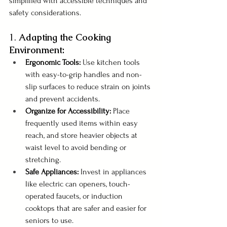
simplified with accessible techniques and 
safety considerations. 
1. 
Adapting the Cooking 
Environment:
Ergonomic Tools:
 Use kitchen tools 
with easy-to-grip handles and non-
slip surfaces to reduce strain on joints 
and prevent accidents.
Organize for Accessibility: 
Place 
frequently used items within easy 
reach, and store heavier objects at 
waist level to avoid bending or 
stretching.
Safe Appliances: 
Invest in appliances 
like electric can openers, touch-
operated faucets, or induction 
cooktops that are safer and easier for 
seniors to use.