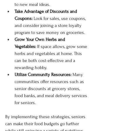
to new meal ideas.
Take Advantage of Discounts and 
Coupons:
 Look for sales, use coupons, 
and consider joining a store loyalty 
program to save money on groceries.
Grow Your Own Herbs and 
Vegetables:
 If space allows, grow some 
herbs and vegetables at home. This 
can be both cost-effective and a 
rewarding hobby.
Utilize Community Resources: 
Many 
communities offer resources such as 
senior discounts at grocery stores, 
food banks, and meal delivery services 
for seniors.
By implementing these strategies, seniors 
can make their food budgets go further 
while still enjoying a variety of nutritious 