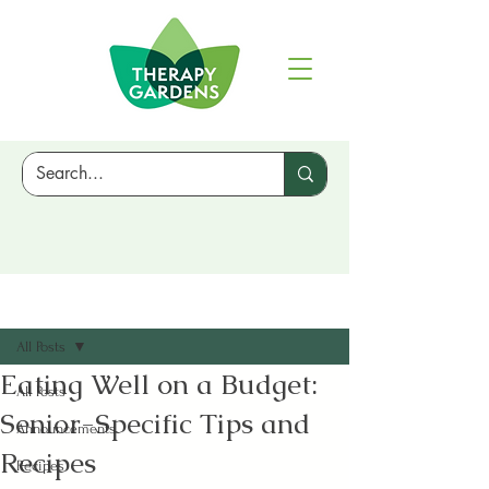
Sign Up
Post
All Posts
Eating Well on a Budget:
All Posts
Senior-Specific Tips and
Announcements
Recipes
Recipes