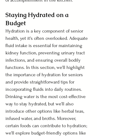
Staying Hydrated on a 
Budget 
Hydration is a key component of senior 
health, yet it's often overlooked. Adequate 
fluid intake is essential for maintaining 
kidney function, preventing urinary tract 
infections, and ensuring overall bodily 
functions. In this section, we'll highlight 
the importance of hydration for seniors 
and provide straightforward tips for 
incorporating fluids into daily routines. 
Drinking water is the most cost-effective 
way to stay hydrated, but we'll also 
introduce other options like herbal teas, 
infused water, and broths. Moreover, 
certain foods can contribute to hydration; 
we'll explore budget-friendly options like 