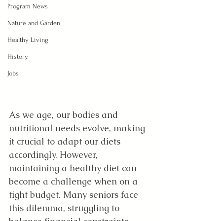
Program News
Nature and Garden
Healthy Living
History
Jobs
As we age, our bodies and 
nutritional needs evolve, making 
it crucial to adapt our diets 
accordingly. However, 
maintaining a healthy diet can 
become a challenge when on a 
tight budget. Many seniors face 
this dilemma, struggling to 