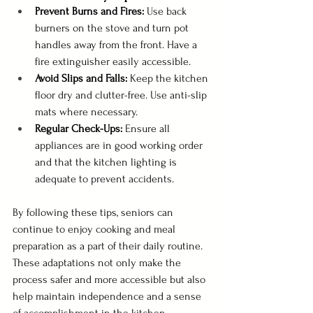
Prevent Burns and Fires:
 Use back 
burners on the stove and turn pot 
handles away from the front. Have a 
fire extinguisher easily accessible.
Avoid Slips and Falls:
 Keep the kitchen 
floor dry and clutter-free. Use anti-slip 
mats where necessary.
Regular Check-Ups:
 Ensure all 
appliances are in good working order 
and that the kitchen lighting is 
adequate to prevent accidents.
By following these tips, seniors can 
continue to enjoy cooking and meal 
preparation as a part of their daily routine. 
These adaptations not only make the 
process safer and more accessible but also 
help maintain independence and a sense 
of accomplishment in the kitchen.