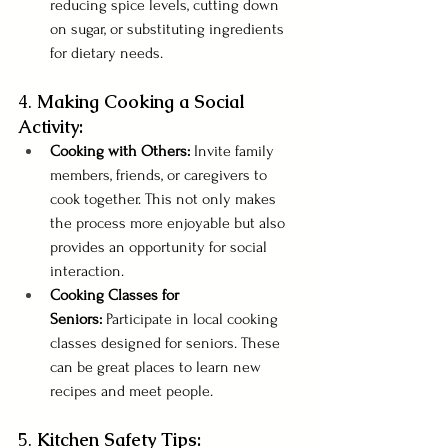
reducing spice levels, cutting down 
on sugar, or substituting ingredients 
for dietary needs.
4. 
Making Cooking a Social 
Activity:
Cooking with Others:
 Invite family 
members, friends, or caregivers to 
cook together. This not only makes 
the process more enjoyable but also 
provides an opportunity for social 
interaction.
Cooking Classes for 
Seniors:
 Participate in local cooking 
classes designed for seniors. These 
can be great places to learn new 
recipes and meet people.
5. 
Kitchen Safety Tips: