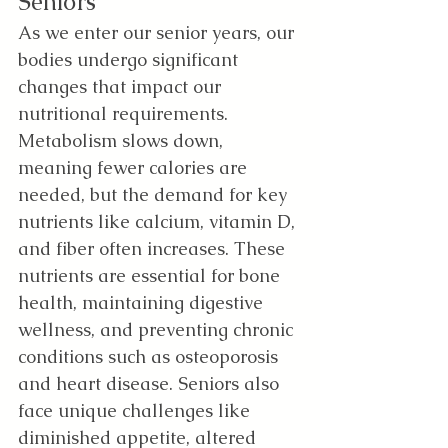
Seniors 
As we enter our senior years, our 
bodies undergo significant 
changes that impact our 
nutritional requirements. 
Metabolism slows down, 
meaning fewer calories are 
needed, but the demand for key 
nutrients like calcium, vitamin D, 
and fiber often increases. These 
nutrients are essential for bone 
health, maintaining digestive 
wellness, and preventing chronic 
conditions such as osteoporosis 
and heart disease. Seniors also 
face unique challenges like 
diminished appetite, altered 