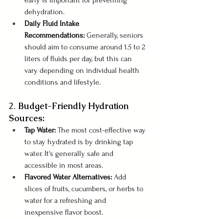
dehydration.
Daily Fluid Intake 
Recommendations:
 Generally, seniors 
should aim to consume around 1.5 to 2 
liters of fluids per day, but this can 
vary depending on individual health 
conditions and lifestyle.
2. 
Budget-Friendly Hydration 
Sources:
Tap Water: 
The most cost-effective way 
to stay hydrated is by drinking tap 
water. It's generally safe and 
accessible in most areas.
Flavored Water Alternatives:
 Add 
slices of fruits, cucumbers, or herbs to 
water for a refreshing and 
inexpensive flavor boost.