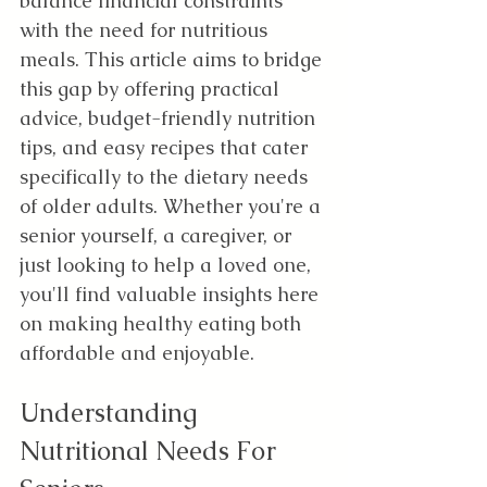
balance financial constraints 
with the need for nutritious 
meals. This article aims to bridge 
this gap by offering practical 
advice, budget-friendly nutrition 
tips, and easy recipes that cater 
specifically to the dietary needs 
of older adults. Whether you're a 
senior yourself, a caregiver, or 
just looking to help a loved one, 
you'll find valuable insights here 
on making healthy eating both 
affordable and enjoyable.
Understanding 
Nutritional Needs For 